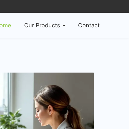
ome
Our Products
Contact