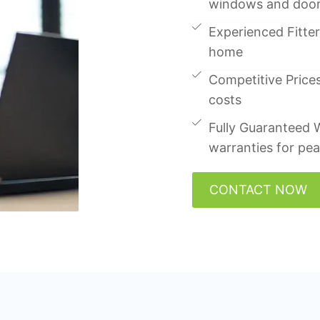
windows and doo
Experienced Fitters
home
Competitive Prices
costs
Fully Guaranteed W
warranties for pe
CONTACT NOW