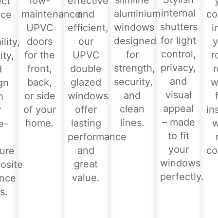
slimline
low-
effective
ect
internal
aluminium
maintenance
and
co
nce
shutters
windows
UPVC
efficient,
i
for light
designed
doors
our
y
lity,
control,
for
for the
UPVC
r
ity,
privacy,
strength,
front,
double
d
and
security,
back,
glazed
w
gn
visual
and
or side
windows
h
appeal
clean
of your
offer
in
r
– made
lines.
home.
lasting
e-
to fit
performance
-
your
and
co
ure
windows
great
osite
perfectly.
value.
ance
s.