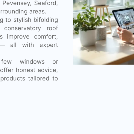
, Pevensey, Seaford,
rrounding areas.
 to stylish bifolding
 conservatory roof
s improve comfort,
— all with expert
 few windows or
offer honest advice,
products tailored to