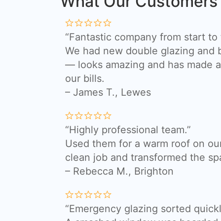
What Our Customers
“Fantastic company from start to f
We had new double glazing and bi
— looks amazing and has made a 
our bills.
– James T., Lewes
“Highly professional team.”
Used them for a warm roof on our
clean job and transformed the sp
– Rebecca M., Brighton
“Emergency glazing sorted quickl