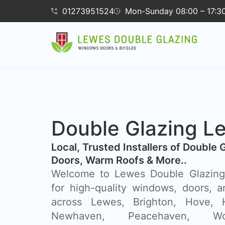
01273951524
Mon-Sunday 08:00 – 17:3
Double Glazing L
​Local, Trusted Installers of Double 
Doors, Warm Roofs & More..
Welcome to Lewes Double Glazing,
for high-quality windows, doors, a
across Lewes, Brighton, Hove, H
Newhaven, Peacehaven, Wor