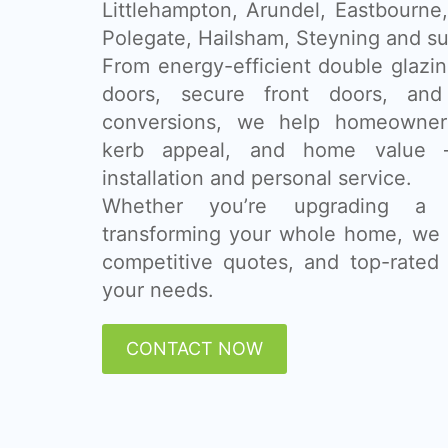
Littlehampton, Arundel, Eastbourne
Polegate, Hailsham, Steyning and su
From energy-efficient double glazing
doors, secure front doors, and
conversions, we help homeowner
kerb appeal, and home value 
installation and personal service.
Whether you’re upgrading a
transforming your whole home, we 
competitive quotes, and top-rated 
your needs.
CONTACT NOW