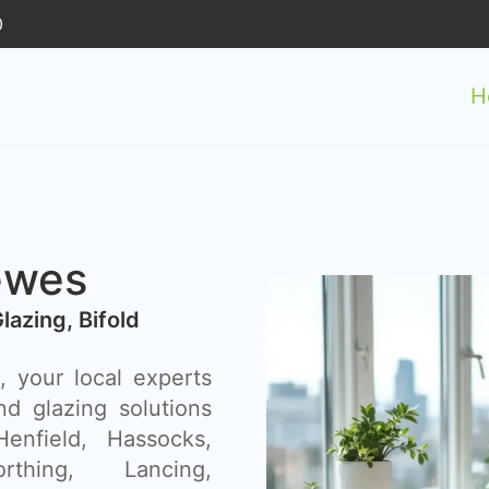
0
H
ewes
Glazing, Bifold
 your local experts
nd glazing solutions
enfield, Hassocks,
thing, Lancing,