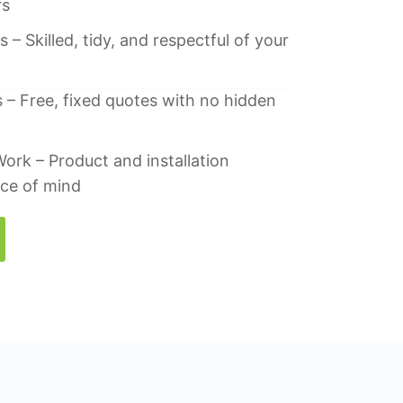
rs
 – Skilled, tidy, and respectful of your
 – Free, fixed quotes with no hidden
ork – Product and installation
ace of mind