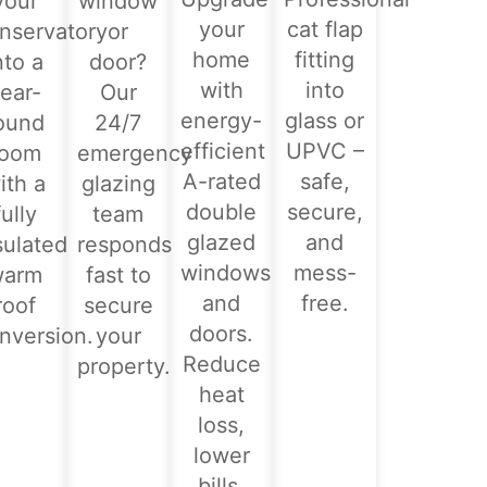
your
window
your
cat flap
nservatory
or
home
fitting
nto a
door?
with
into
ear-
Our
energy-
glass or
ound
24/7
efficient
UPVC –
room
emergency
A-rated
safe,
ith a
glazing
double
secure,
fully
team
glazed
and
sulated
responds
windows
mess-
warm
fast to
and
free.
roof
secure
doors.
nversion.
your
Reduce
property.
heat
loss,
lower
bills,