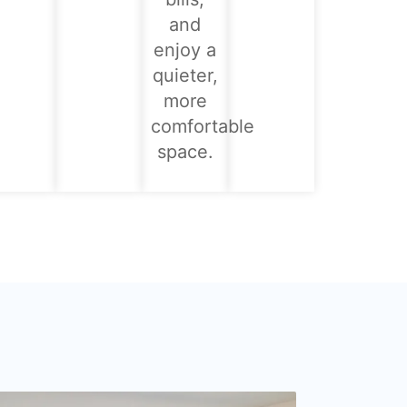
and
enjoy a
quieter,
more
comfortable
space.