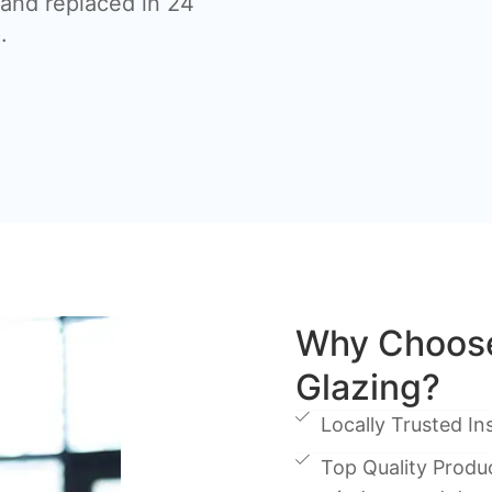
nd replaced in 24
.
Why Choos
Glazing?
Locally Trusted Ins
Top Quality Produc