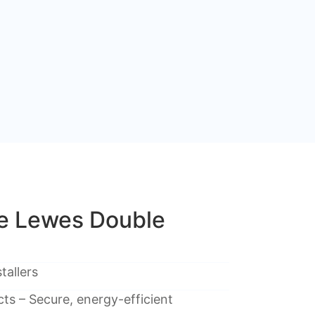
e Lewes Double
tallers
ts – Secure, energy-efficient