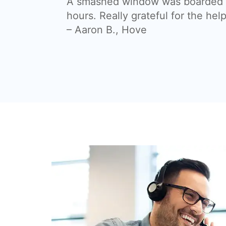
A smashed window was boarded a
hours. Really grateful for the help
– Aaron B., Hove