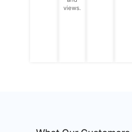
views.