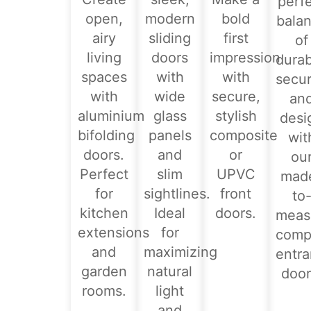
perf
open,
modern
bold
bala
airy
sliding
first
of
living
doors
impression
durabi
spaces
with
with
secur
with
wide
secure,
an
aluminium
glass
stylish
desi
bifolding
panels
composite
wit
doors.
and
or
ou
Perfect
slim
UPVC
mad
for
sightlines.
front
to
kitchen
Ideal
doors.
meas
extensions
for
comp
and
maximizing
entr
garden
natural
door
rooms.
light
and