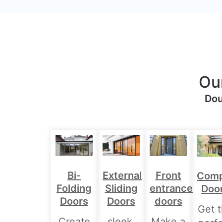
Ou
Dou
Bi-
External
Front
Comp
Folding
Sliding
entrance
Doo
Doors
Doors
doors
Get 
Create
sleek,
Make a