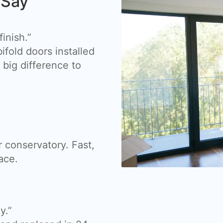
 Say
inish.”
fold doors installed
big difference to
 conservatory. Fast,
ace.
y.”