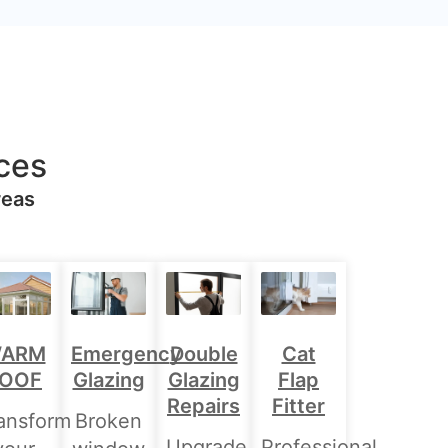
ces
reas
Double
ARM
Emergency
Cat
Glazing
OOF
Glazing
Flap
Repairs
Fitter
ansform
Broken
Upgrade
Professional