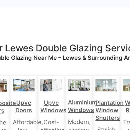
r Lewes Double Glazing Servi
ble Glazing Near Me – Lewes & Surrounding A
Aluminium
Upvc
Upvc
Plantation
W
osite
Windows
Doors
Windows
Window
R
rs
Shutters
Modern,
Affordable,
Cost-
Tr
the
Stylish